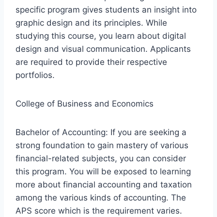
specific program gives students an insight into
graphic design and its principles. While
studying this course, you learn about digital
design and visual communication. Applicants
are required to provide their respective
portfolios.
College of Business and Economics
Bachelor of Accounting: If you are seeking a
strong foundation to gain mastery of various
financial-related subjects, you can consider
this program. You will be exposed to learning
more about financial accounting and taxation
among the various kinds of accounting. The
APS score which is the requirement varies.