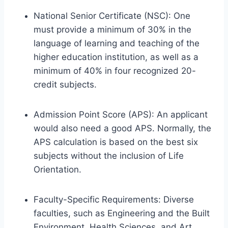
National Senior Certificate (NSC): One
must provide a minimum of 30% in the
language of learning and teaching of the
higher education institution, as well as a
minimum of 40% in four recognized 20-
credit subjects.
Admission Point Score (APS): An applicant
would also need a good APS. Normally, the
APS calculation is based on the best six
subjects without the inclusion of Life
Orientation.
Faculty-Specific Requirements: Diverse
faculties, such as Engineering and the Built
Environment, Health Sciences, and Art,