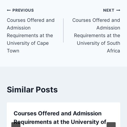
Post
PREVIOUS
NEXT
Courses Offered and
Courses Offered and
navigation
Admission
Admission
Requirements at the
Requirements at the
University of Cape
University of South
Town
Africa
Similar Posts
Courses Offered and Admission
Requirements at the University of