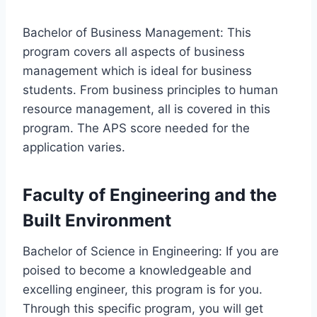
Bachelor of Business Management: This
program covers all aspects of business
management which is ideal for business
students. From business principles to human
resource management, all is covered in this
program. The APS score needed for the
application varies.
Faculty of Engineering and the
Built Environment
Bachelor of Science in Engineering: If you are
poised to become a knowledgeable and
excelling engineer, this program is for you.
Through this specific program, you will get