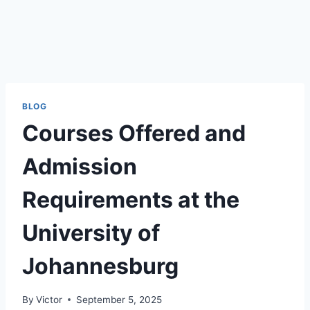
BLOG
Courses Offered and
Admission
Requirements at the
University of
Johannesburg
By
Victor
September 5, 2025