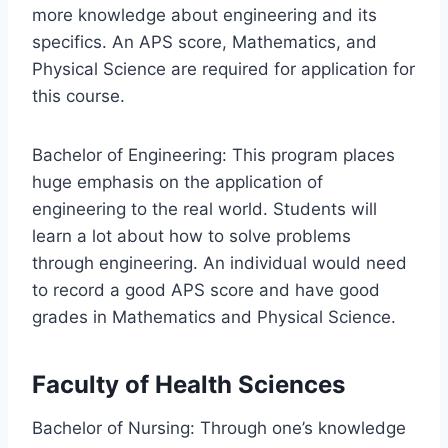
more knowledge about engineering and its
specifics. An APS score, Mathematics, and
Physical Science are required for application for
this course.
Bachelor of Engineering: This program places
huge emphasis on the application of
engineering to the real world. Students will
learn a lot about how to solve problems
through engineering. An individual would need
to record a good APS score and have good
grades in Mathematics and Physical Science.
Faculty of Health Sciences
Bachelor of Nursing: Through one’s knowledge