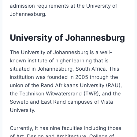
admission requirements at the University of
Johannesburg.
University of Johannesburg
The University of Johannesburg is a well-
known institute of higher learning that is
situated in Johannesburg, South Africa. This
institution was founded in 2005 through the
union of the Rand Afrikaans University (RAU),
the Technikon Witwatersrand (TWR), and the
Soweto and East Rand campuses of Vista
University.
Currently, it has nine faculties including those
of Art, Design and Architecture, College of