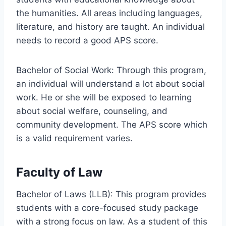
the humanities. All areas including languages,
literature, and history are taught. An individual
needs to record a good APS score.
Bachelor of Social Work: Through this program,
an individual will understand a lot about social
work. He or she will be exposed to learning
about social welfare, counseling, and
community development. The APS score which
is a valid requirement varies.
Faculty of Law
Bachelor of Laws (LLB): This program provides
students with a core-focused study package
with a strong focus on law. As a student of this