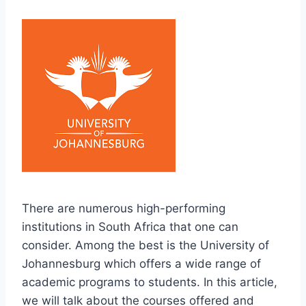
There are numerous high-performing
institutions in South Africa that one can
consider. Among the best is the University of
Johannesburg which offers a wide range of
academic programs to students. In this article,
we will talk about the courses offered and