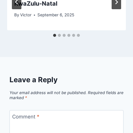
KwaZulu-Natal
By
Victor
September 6, 2025
Leave a Reply
Your email address will not be published.
Required fields are
marked
*
Comment
*