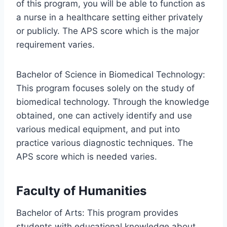
of this program, you will be able to function as
a nurse in a healthcare setting either privately
or publicly. The APS score which is the major
requirement varies.
Bachelor of Science in Biomedical Technology:
This program focuses solely on the study of
biomedical technology. Through the knowledge
obtained, one can actively identify and use
various medical equipment, and put into
practice various diagnostic techniques. The
APS score which is needed varies.
Faculty of Humanities
Bachelor of Arts: This program provides
students with educational knowledge about