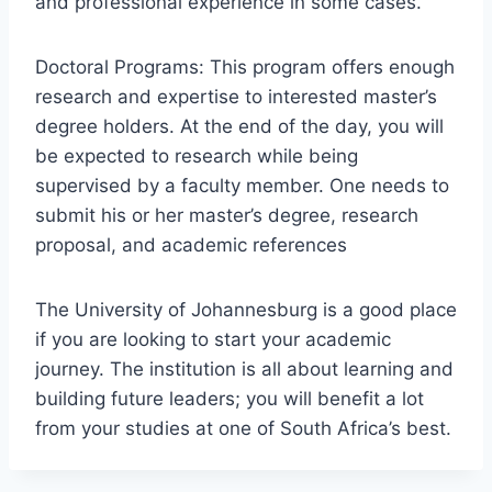
and professional experience in some cases.
Doctoral Programs: This program offers enough
research and expertise to interested master’s
degree holders. At the end of the day, you will
be expected to research while being
supervised by a faculty member. One needs to
submit his or her master’s degree, research
proposal, and academic references
The University of Johannesburg is a good place
if you are looking to start your academic
journey. The institution is all about learning and
building future leaders; you will benefit a lot
from your studies at one of South Africa’s best.