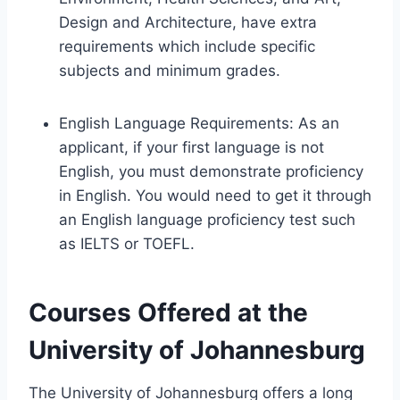
Design and Architecture, have extra
requirements which include specific
subjects and minimum grades.
English Language Requirements: As an
applicant, if your first language is not
English, you must demonstrate proficiency
in English. You would need to get it through
an English language proficiency test such
as IELTS or TOEFL.
Courses Offered at the
University of Johannesburg
The University of Johannesburg offers a long