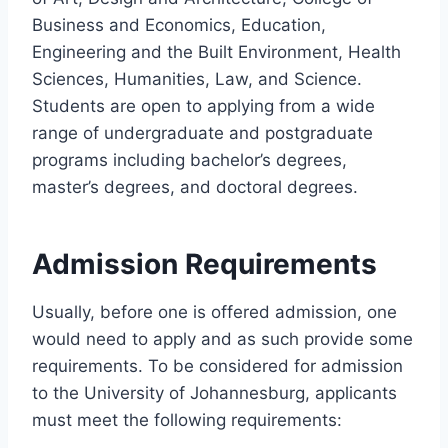
Business and Economics, Education,
Engineering and the Built Environment, Health
Sciences, Humanities, Law, and Science.
Students are open to applying from a wide
range of undergraduate and postgraduate
programs including bachelor’s degrees,
master’s degrees, and doctoral degrees.
Admission Requirements
Usually, before one is offered admission, one
would need to apply and as such provide some
requirements. To be considered for admission
to the University of Johannesburg, applicants
must meet the following requirements: