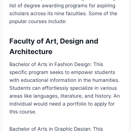
list of degree awarding programs for aspiring
scholars across its nine faculties. Some of the
popular courses include:
Faculty of Art, Design and
Architecture
Bachelor of Arts in Fashion Design: This
specific program seeks to empower students
with educational information in the humanities.
Students can effortlessly specialize in various
areas like languages, literature, and history. An
individual would need a portfolio to apply for
this course.
Bachelor of Arts in Graphic Design: This