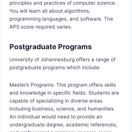
principles and practices of computer science.
You will learn all about algorithms,
programming languages, and software. The
APS score required varies.
Postgraduate Programs
University of Johannesburg offers a range of
postgraduate programs which include:
Master’s Programs: This program offers skills
and knowledge in specific fields. Students are
capable of specializing in diverse areas
including business, science, and humanities.
An individual would need to provide an
undergraduate degree, academic references,