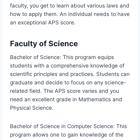
faculty, you get to learn about various laws and
how to apply them. An individual needs to have
an exceptional APS score.
Faculty of Science
Bachelor of Science: This program equips
students with a comprehensive knowledge of
scientific principles and practices. Students can
graduate and decide to focus on any science-
related field. The APS score varies and you
need an excellent grade in Mathematics and
Physical Science.
Bachelor of Science in Computer Science: This
program allows one to gain knowledge of the