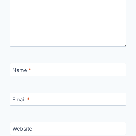
Name
*
Email
*
Website