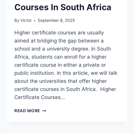
Courses In South Africa
By
Victor
September 8, 2025
Higher certificate courses are usually
aimed at bridging the gap between a
school and a university degree. In South
Africa, students can enroll for a higher
certificate course in either a private or
public institution. In this article, we will talk
about the universities that offer higher
certificate courses in South Africa. Higher
Certificate Courses…
UNIVERSITIES
READ MORE
THAT
OFFER
HIGHER