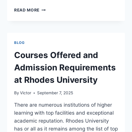
COURSES
READ MORE
OFFERED
AND
ADMISSION
REQUIREMENTS
AT
BLOG
TSHWANE
UNIVERSITY
Courses Offered and
OF
TECHNOLOGY
Admission Requirements
at Rhodes University
By
Victor
September 7, 2025
There are numerous institutions of higher
learning with top facilities and exceptional
academic reputation. Rhodes University
has or all as it remains among the list of top