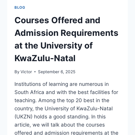
AT
BLOG
THE
UNIVERSITY
Courses Offered and
OF
THE
Admission Requirements
WESTERN
CAPE
at the University of
KwaZulu-Natal
By
Victor
September 6, 2025
Institutions of learning are numerous in
South Africa and with the best facilities for
teaching. Among the top 20 best in the
country, the University of KwaZulu-Natal
(UKZN) holds a good standing. In this
article, we will talk about the courses
offered and admission requirements at the