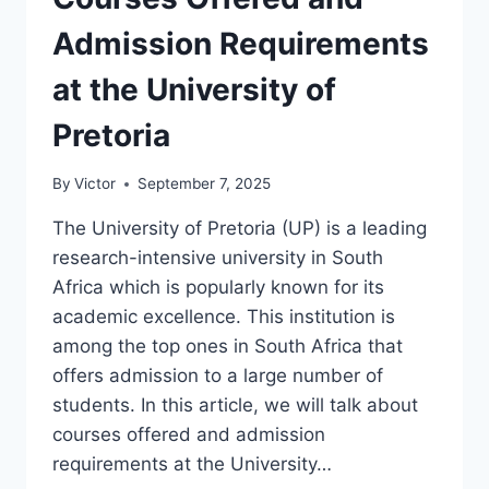
OF
THE
Admission Requirements
FREE
STATE
at the University of
Pretoria
By
Victor
September 7, 2025
The University of Pretoria (UP) is a leading
research-intensive university in South
Africa which is popularly known for its
academic excellence. This institution is
among the top ones in South Africa that
offers admission to a large number of
students. In this article, we will talk about
courses offered and admission
requirements at the University…