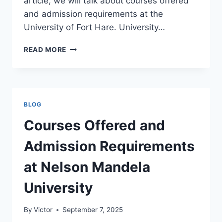
article, we will talk about courses offered
and admission requirements at the
University of Fort Hare. University…
COURSES
READ MORE
OFFERED
AND
ADMISSION
REQUIREMENTS
AT
BLOG
THE
UNIVERSITY
Courses Offered and
OF
FORT
Admission Requirements
HARE
at Nelson Mandela
University
By
Victor
September 7, 2025