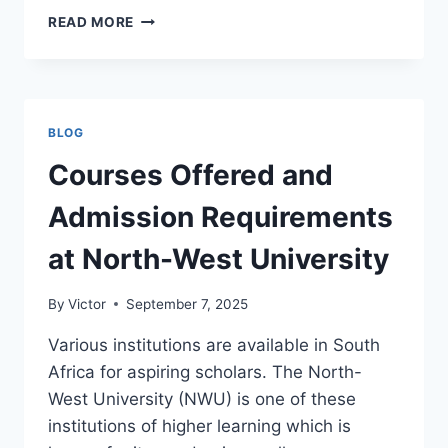
COURSES
READ MORE
OFFERED
AND
ADMISSION
REQUIREMENTS
AT
BLOG
THE
UNIVERSITY
Courses Offered and
OF
PRETORIA
Admission Requirements
at North-West University
By
Victor
September 7, 2025
Various institutions are available in South
Africa for aspiring scholars. The North-
West University (NWU) is one of these
institutions of higher learning which is