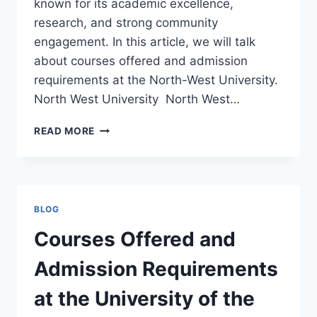
known for its academic excellence,
research, and strong community
engagement. In this article, we will talk
about courses offered and admission
requirements at the North-West University.
North West University North West…
COURSES
READ MORE
OFFERED
AND
ADMISSION
REQUIREMENTS
AT
BLOG
NORTH-
WEST
Courses Offered and
UNIVERSITY
Admission Requirements
at the University of the