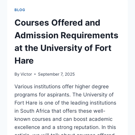
CERTIFICATE
COURSES
BLOG
IN
SOUTH
Courses Offered and
AFRICA
Admission Requirements
at the University of Fort
Hare
By
Victor
September 7, 2025
Various institutions offer higher degree
programs for aspirants. The University of
Fort Hare is one of the leading institutions
in South Africa that offers these well-
known courses and can boost academic
excellence and a strong reputation. In this