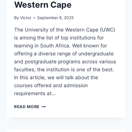
Western Cape
By
Victor
September 6, 2025
The University of the Western Cape (UWC)
is among the list of top institutions for
learning in South Africa. Well known for
offering a diverse range of undergraduate
and postgraduate programs across various
faculties, the institution is one of the best.
In this article, we will talk about the
courses offered and admission
requirements at…
COURSES
READ MORE
OFFERED
AND
ADMISSION
REQUIREMENTS