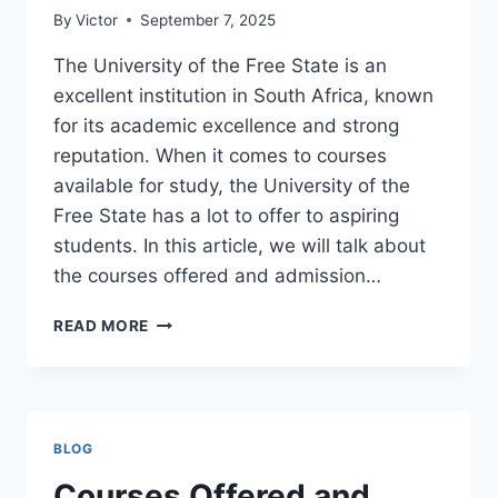
By
Victor
September 7, 2025
The University of the Free State is an
excellent institution in South Africa, known
for its academic excellence and strong
reputation. When it comes to courses
available for study, the University of the
Free State has a lot to offer to aspiring
students. In this article, we will talk about
the courses offered and admission…
COURSES
READ MORE
OFFERED
AND
ADMISSION
REQUIREMENTS
AT
BLOG
THE
UNIVERSITY
Courses Offered and