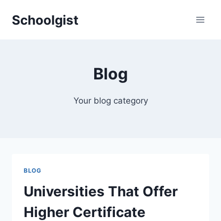
Skip
Schoolgist
to
content
Blog
Your blog category
BLOG
Universities That Offer
Higher Certificate