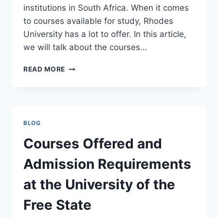
institutions in South Africa. When it comes
to courses available for study, Rhodes
University has a lot to offer. In this article,
we will talk about the courses…
COURSES
READ MORE
OFFERED
AND
ADMISSION
REQUIREMENTS
AT
BLOG
RHODES
UNIVERSITY
Courses Offered and
Admission Requirements
at the University of the
Free State