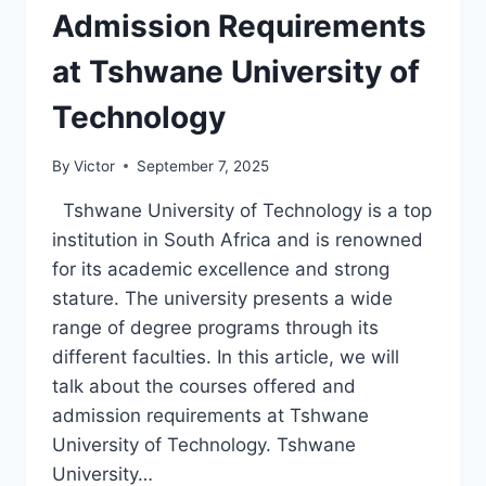
Admission Requirements
at Tshwane University of
Technology
By
Victor
September 7, 2025
Tshwane University of Technology is a top
institution in South Africa and is renowned
for its academic excellence and strong
stature. The university presents a wide
range of degree programs through its
different faculties. In this article, we will
talk about the courses offered and
admission requirements at Tshwane
University of Technology. Tshwane
University…