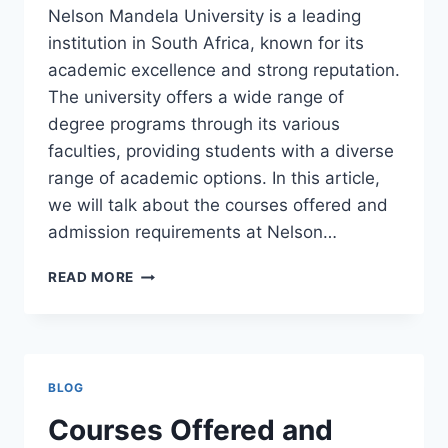
Nelson Mandela University is a leading
institution in South Africa, known for its
academic excellence and strong reputation.
The university offers a wide range of
degree programs through its various
faculties, providing students with a diverse
range of academic options. In this article,
we will talk about the courses offered and
admission requirements at Nelson…
COURSES
READ MORE
OFFERED
AND
ADMISSION
REQUIREMENTS
AT
BLOG
NELSON
MANDELA
Courses Offered and
UNIVERSITY